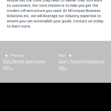
Adobe has the tools they need to deliver their software
to customers. Our core mission is to help you get the
modern infrastructure you need. At NCompas Business
Solutions Inc., we will leverage our industry expertise to
ensure you can accomplish your goals. Contact us today
to learn more.
Previous
Next
SQL Server and Azure
Lizo | Transformation in
SQL...
the...