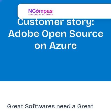
Customer story:
Adobe Open Source
on Azure
Great Softwares need a Great