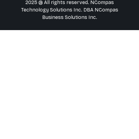
2025 @ All rights reserved. NCompas
Technology Solutions Inc. DBA NCompas
Business Solutions Inc.