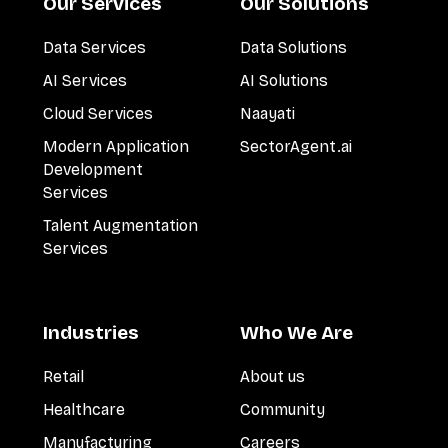
Our Services
Our Solutions
Data Services
Data Solutions
AI Services
AI Solutions
Cloud Services
Naayati
Modern Application
SectorAgent.ai
Development
Services
Talent Augmentation
Services
Industries
Who We Are
Retail
About us
Healthcare
Community
Manufacturing
Careers