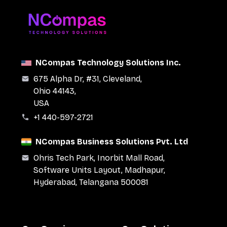
NCompas Technology Solutions Inc.
675 Alpha Dr, #31, Cleveland,
Ohio 44143,
USA
+1 440-597-2721
NCompas Business Solutions Pvt. Ltd
Ohris Tech Park, Inorbit Mall Road,
Software Units Layout, Madhapur,
Hyderabad, Telangana 500081