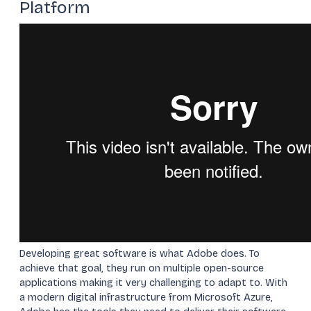
Platform
Developing great software is what Adobe does. To
achieve that goal, they run on multiple open-source
applications making it very challenging to adapt to. With
a modern digital infrastructure from Microsoft Azure,