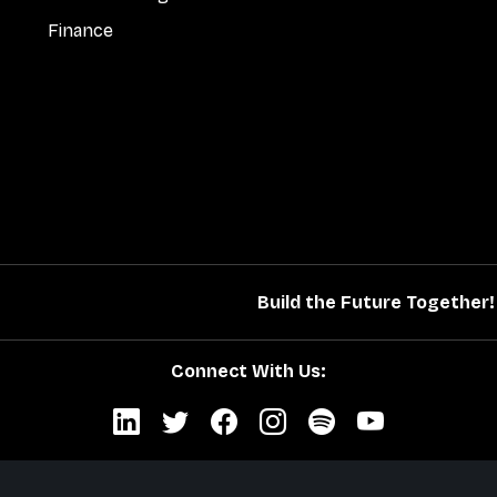
Finance
Build the Future Together!
Connect With Us: